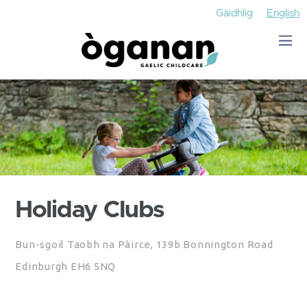
Gàidhlig
English
Holiday Clubs
Bun-sgoil Taobh na Pàirce, 139b Bonnington Road
Edinburgh EH6 5NQ