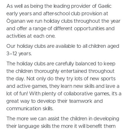
As well as being the leading provider of Gaelic
early years and after-school club provision at
Òganan we run holiday clubs throughout the year
and offer a range of different opportunities and
activities at each one.
Our holiday clubs are available to all children aged
3–12 years.
The holiday clubs are carefully balanced to keep
the children thoroughly entertained throughout
the day. Not only do they try lots of new sports
and active games, they learn new skills and lave a
lot of fun! With plenty of collaborative games, it’s a
great way to develop their teamwork and
communication skills.
The more we can assist the children in developing
their language skills the more it will benefit them