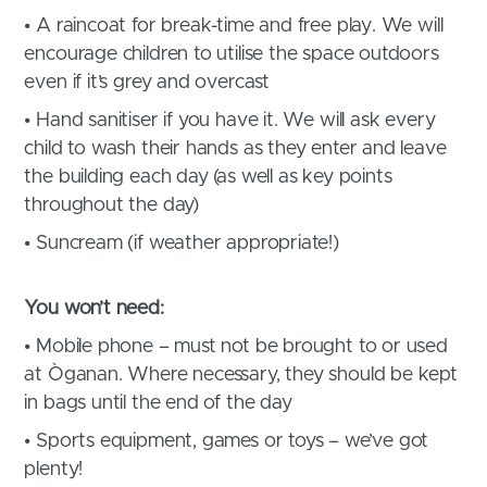
• A raincoat for break-time and free play. We will
encourage children to utilise the space outdoors
even if it’s grey and overcast
• Hand sanitiser if you have it. We will ask every
child to wash their hands as they enter and leave
the building each day (as well as key points
throughout the day)
• Suncream (if weather appropriate!)
You won’t need:
• Mobile phone – must not be brought to or used
at Òganan. Where necessary, they should be kept
in bags until the end of the day
• Sports equipment, games or toys – we’ve got
plenty!