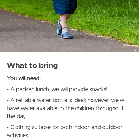
What to bring
You will need:
• A packed lunch, we will provide snacks!
• A refillable water bottle is ideal; however, we will
have water available to the children throughout
the day
• Clothing suitable for both indoor and outdoor
activities