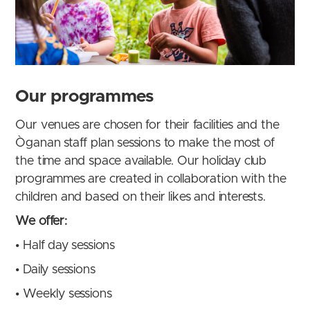
Our programmes
Our venues are chosen for their facilities and the
Òganan staff plan sessions to make the most of
the time and space available. Our holiday club
programmes are created in collaboration with the
children and based on their likes and interests.
We offer:
•
Half day sessions
•
Daily sessions
•
Weekly sessions