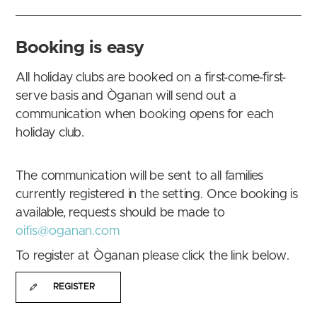
Booking is easy
All holiday clubs are booked on a first-come-first-
serve basis and Òganan will send out a
communication when booking opens for each
holiday club.
The communication will be sent to all families
currently registered in the setting. Once booking is
available, requests should be made to
oifis@oganan.com
To register at Òganan please click the link below.
REGISTER