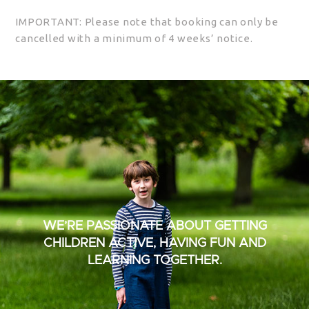
IMPORTANT: Please note that booking can only be
cancelled with a minimum of 4 weeks’ notice.
WE’RE PASSIONATE ABOUT GETTING
CHILDREN ACTIVE, HAVING FUN AND
LEARNING TOGETHER.