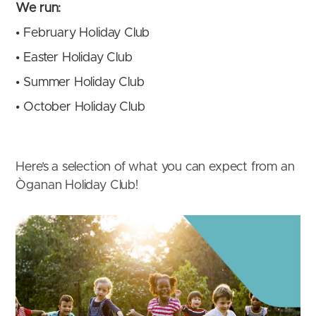
We run:
•
February Holiday Club
•
Easter Holiday Club
•
Summer Holiday Club
•
October Holiday Club
Here’s a selection of what you can expect from an
Òganan Holiday Club!