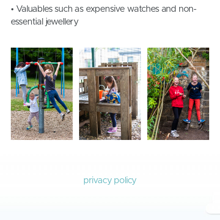
• Valuables such as expensive watches and non-
essential jewellery
privacy policy