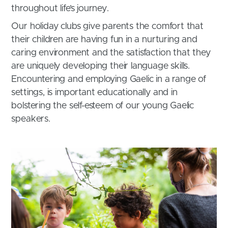
throughout life’s journey.
Our holiday clubs give parents the comfort that
their children are having fun in a nurturing and
caring environment and the satisfaction that they
are uniquely developing their language skills.
Encountering and employing Gaelic in a range of
settings, is important educationally and in
bolstering the self-esteem of our young Gaelic
speakers.