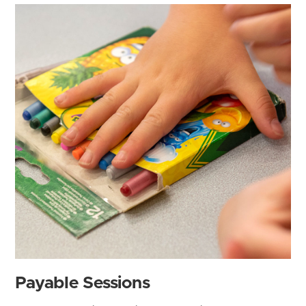
Payable Sessions