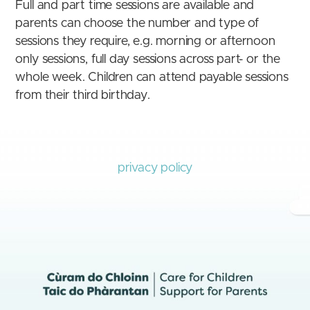
Full and part time sessions are available and
parents can choose the number and type of
sessions they require, e.g. morning or afternoon
only sessions, full day sessions across part- or the
whole week. Children can attend payable sessions
from their third birthday.
privacy policy