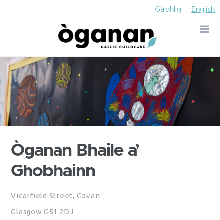
Gàidhlig
English
Òganan Bhaile a’
Ghobhainn
Vicarfield Street, Govan
Glasgow G51 2DJ