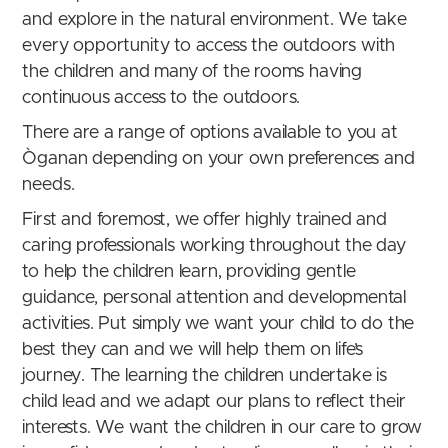
and explore in the natural environment. We take
every opportunity to access the outdoors with
the children and many of the rooms having
continuous access to the outdoors.
There are a range of options available to you at
Òganan depending on your own preferences and
needs.
First and foremost, we offer highly trained and
caring professionals working throughout the day
to help the children learn, providing gentle
guidance, personal attention and developmental
activities. Put simply we want your child to do the
best they can and we will help them on life’s
journey.
The learning the children undertake is
child lead and we adapt our plans to reflect their
interests.
We want the children in our care to grow