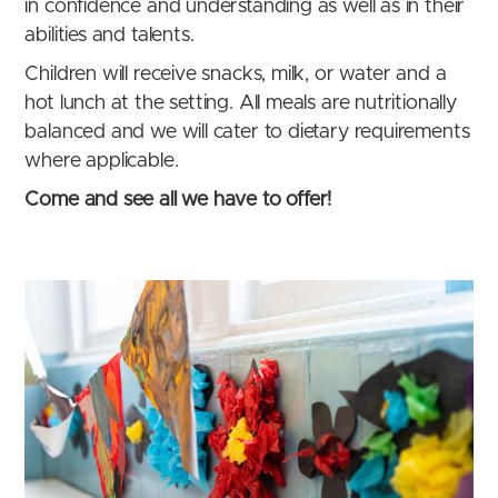
in confidence and understanding as well as in their
abilities and talents.
Children will receive snacks, milk, or water and a
hot lunch at the setting. All meals are nutritionally
balanced and we will cater to dietary requirements
where applicable.
Come and see all we have to offer!