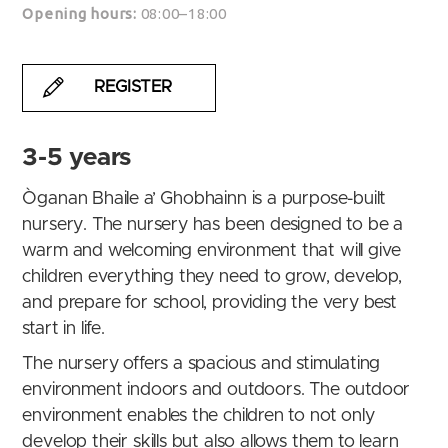
Opening hours:
08:00–18:00
REGISTER
3-5 years
Òganan Bhaile a’ Ghobhainn is a purpose-built
nursery. The nursery has been designed to be a
warm and welcoming environment that will give
children everything they need to grow, develop,
and prepare for school, providing the very best
start in life.
The nursery offers a spacious and stimulating
environment indoors and outdoors. The outdoor
environment enables the children to not only
develop their skills but also allows them to learn