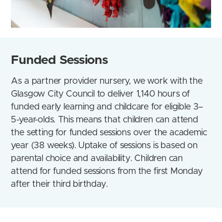
Funded Sessions
As a partner provider nursery, we work with the
Glasgow City Council to deliver 1,140 hours of
funded early learning and childcare for eligible 3–
5-year-olds.
This means that
children can attend
the setting for funded sessions over the academic
year (38 weeks)
. Uptake of sessions is based on
parental choice and availability. Children can
attend for funded sessions from the first Monday
after their third birthday.